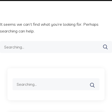
It seems we can’t find what you’re looking for. Perhaps
searching can help.
Search
for:
Search
for: