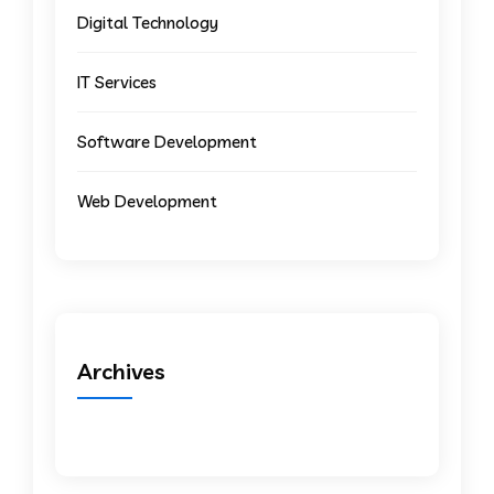
Digital Technology
IT Services
Software Development
Web Development
Archives