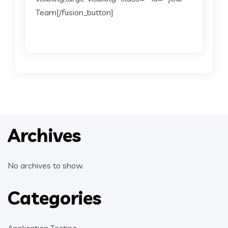
Team[/fusion_button]
Archives
No archives to show.
Categories
Application Testing