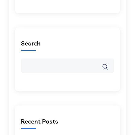
Search
Recent Posts