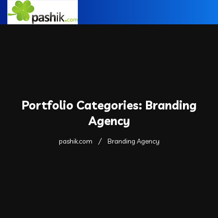
Portfolio Categories:
Branding
Agency
pashik.com
Branding Agency