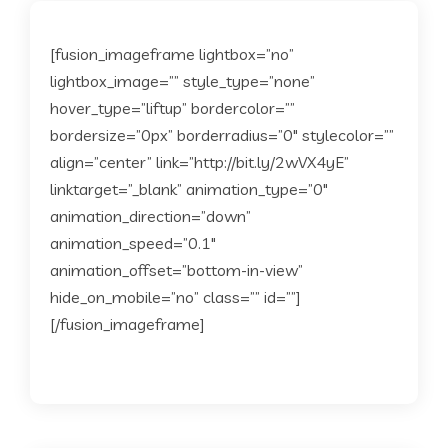
[fusion_imageframe lightbox=”no”
lightbox_image=”” style_type=”none”
hover_type=”liftup” bordercolor=””
bordersize=”0px” borderradius=”0″ stylecolor=””
align=”center” link=”http://bit.ly/2wVX4yE”
linktarget=”_blank” animation_type=”0″
animation_direction=”down”
animation_speed=”0.1″
animation_offset=”bottom-in-view”
hide_on_mobile=”no” class=”” id=””]
[/fusion_imageframe]