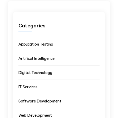
Categories
Application Testing
Artifical Intelligence
Digital Technology
IT Services
Software Development
Web Development