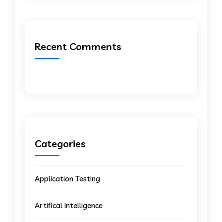
Recent Comments
Categories
Application Testing
Artifical Intelligence