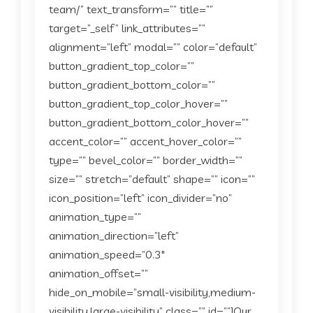
team/” text_transform=”” title=””
target=”_self” link_attributes=””
alignment=”left” modal=”” color=”default”
button_gradient_top_color=””
button_gradient_bottom_color=””
button_gradient_top_color_hover=””
button_gradient_bottom_color_hover=””
accent_color=”” accent_hover_color=””
type=”” bevel_color=”” border_width=””
size=”” stretch=”default” shape=”” icon=””
icon_position=”left” icon_divider=”no”
animation_type=””
animation_direction=”left”
animation_speed=”0.3″
animation_offset=””
hide_on_mobile=”small-visibility,medium-
visibility,large-visibility” class=”” id=””]Our