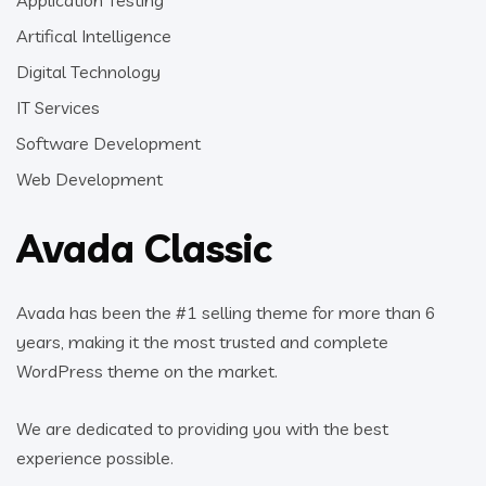
Artifical Intelligence
Digital Technology
IT Services
Software Development
Web Development
Avada Classic
Avada has been the #1 selling theme for more than 6
years, making it the most trusted and complete
WordPress theme on the market.
We are dedicated to providing you with the best
experience possible.