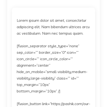
Lorem ipsum dolor sit amet, consectetur
adipiscing elit. Nam bibendum ultrices arcu
ac vestibulum. Nam nec tempus quam.
[fusion_separator style_type=”none”
sep_color=”” border_size=”0″ icon=””
icon_circle=”” icon_circle_color=””
alignment=”center”
hide_on_mobile=”small-visibility,medium-
visibility,large-visibility” class=”” id=””
top_margin=”10px”
bottom_margin=”10px” /]
[fusion_button link=”https://pashik.com/our-