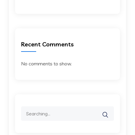
Recent Comments
No comments to show.
Search
for: