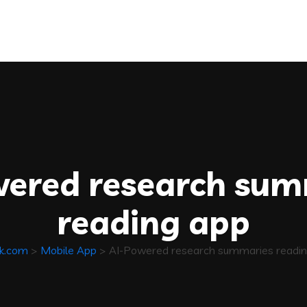
wered research sum
reading app
ik.com
>
Mobile App
>
AI-Powered research summaries readin