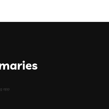
maries
g app