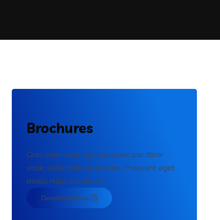
Brochures
Cras enim urna, interdum nec por ttitor
vitae, sollicitudin eu erosen. Praesent eget
mollis nulla sollicitudin.
Download Now