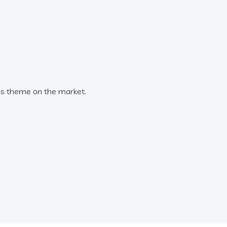
ss theme on the market.