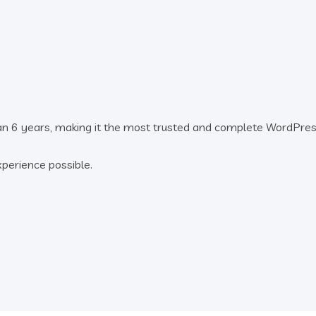
an 6 years, making it the most trusted and complete WordPre
xperience possible.