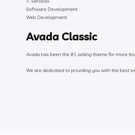
IT Services
Software Development
Web Development
Avada Classic
Avada has been the #1 selling theme for more th
We are dedicated to providing you with the best e