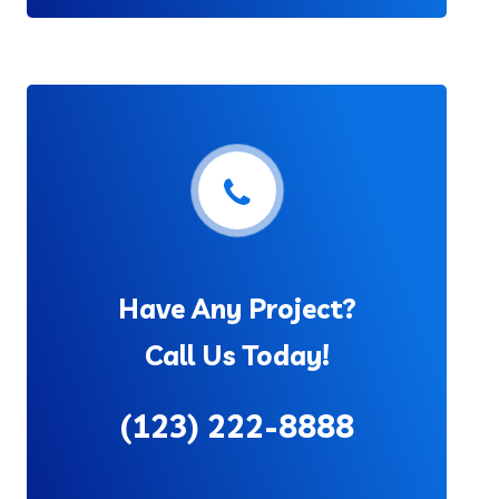
Have Any Project?
Call Us Today!
(123) 222-8888