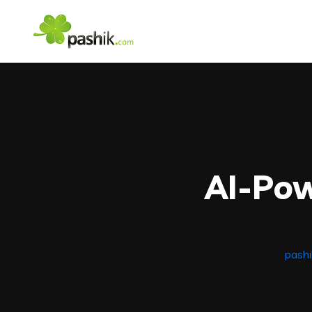
AI-Po
pash