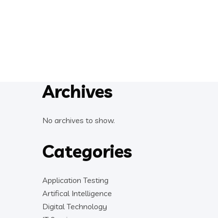
Archives
No archives to show.
Categories
Application Testing
Artifical Intelligence
Digital Technology