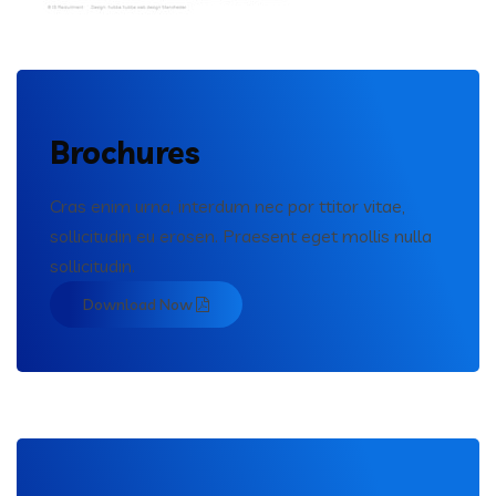
Brochures
Cras enim urna, interdum nec por ttitor vitae,
sollicitudin eu erosen. Praesent eget mollis nulla
sollicitudin.
Download Now