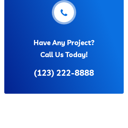
Have Any Project?
Call Us Today!
(123) 222-8888