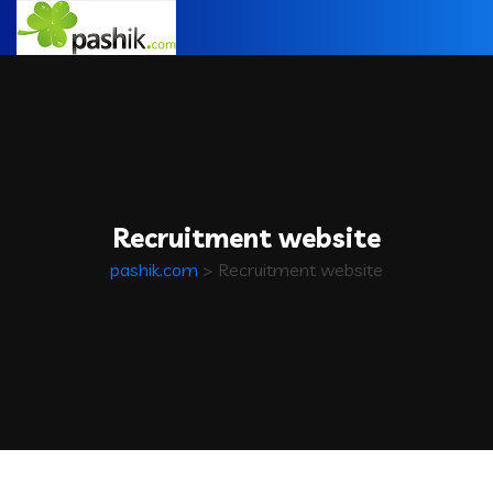
Recruitment website
pashik.com
>
Recruitment website