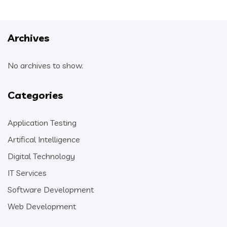
Archives
No archives to show.
Categories
Application Testing
Artifical Intelligence
Digital Technology
IT Services
Software Development
Web Development