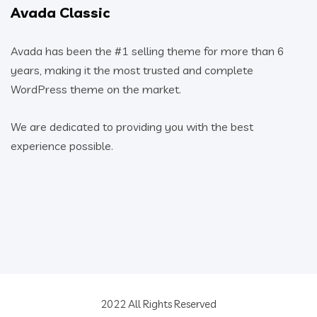
Avada Classic
Avada has been the #1 selling theme for more than 6
years, making it the most trusted and complete
WordPress theme on the market.
We are dedicated to providing you with the best
experience possible.
2022 All Rights Reserved