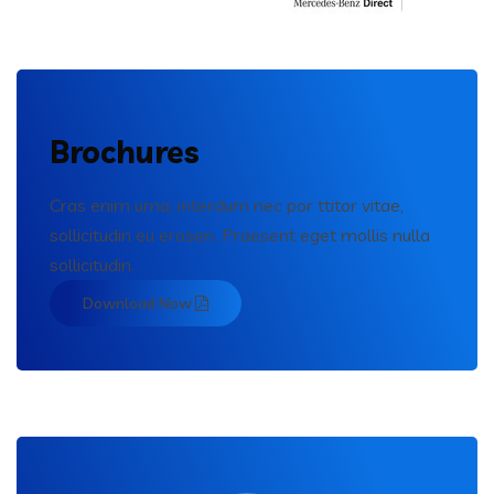
Brochures
Cras enim urna, interdum nec por ttitor vitae,
sollicitudin eu erosen. Praesent eget mollis nulla
sollicitudin.
Download Now