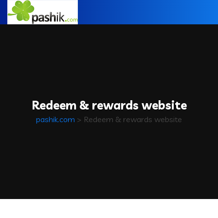
Redeem & rewards website
pashik.com
>
Redeem & rewards website