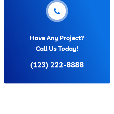
Have Any Project?
Call Us Today!
(123) 222-8888