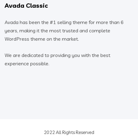
Avada Classic
Avada has been the #1 selling theme for more than 6
years, making it the most trusted and complete
WordPress theme on the market.
We are dedicated to providing you with the best
experience possible.
2022 All Rights Reserved