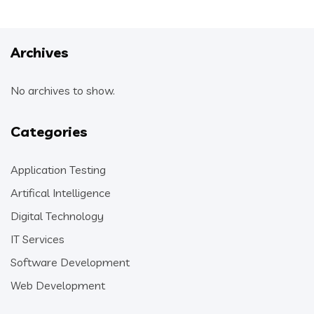
Archives
No archives to show.
Categories
Application Testing
Artifical Intelligence
Digital Technology
IT Services
Software Development
Web Development