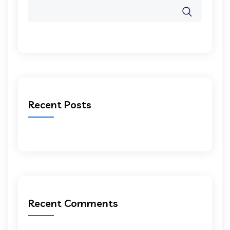
Recent Posts
Recent Comments