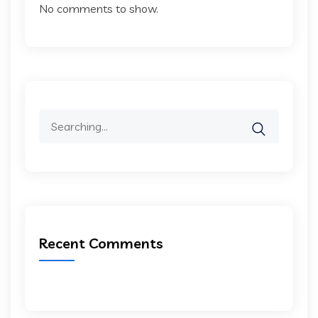
No comments to show.
Search
for:
Recent Comments