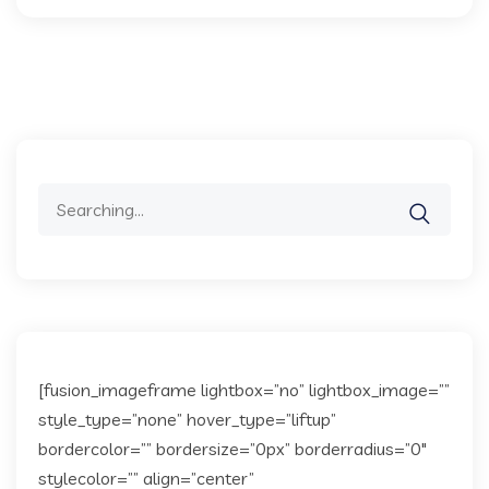
Search
for:
[fusion_imageframe lightbox=”no” lightbox_image=””
style_type=”none” hover_type=”liftup”
bordercolor=”” bordersize=”0px” borderradius=”0″
stylecolor=”” align=”center”