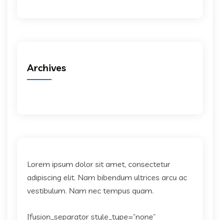
Archives
Lorem ipsum dolor sit amet, consectetur
adipiscing elit. Nam bibendum ultrices arcu ac
vestibulum. Nam nec tempus quam.
[fusion_separator style_type=”none”