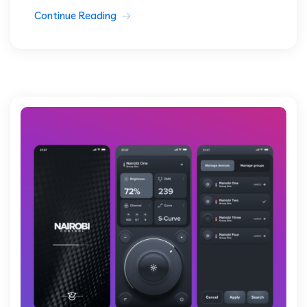
Continue Reading