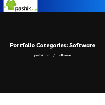
Portfolio Categories:
Software
pashik.com
Software