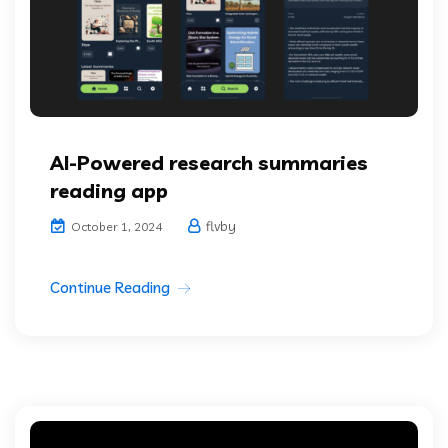
AI-Powered research summaries
reading app
flvby
October 1, 2024
Continue Reading