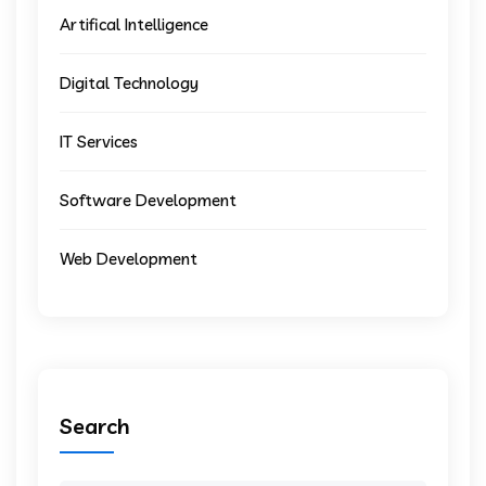
Artifical Intelligence
Digital Technology
IT Services
Software Development
Web Development
Search