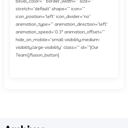
bevel_color=”” border_width=”” size=””
stretch=”default” shape=”” icon=””
icon_position=”left” icon_divider=”no”
animation_type=”” animation_direction=”left”
animation_speed=”0.3″ animation_offset=””
hide_on_mobile=”small-visibility,medium-
visibility,large-visibility” class=”” id=””]Our
Team[/fusion_button]