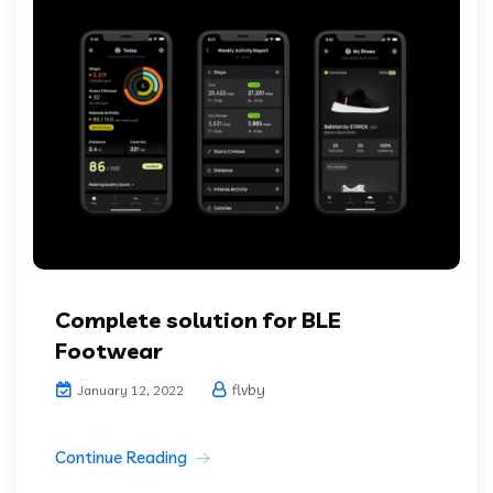
Complete solution for BLE
Footwear
flvby
January 12, 2022
Continue Reading