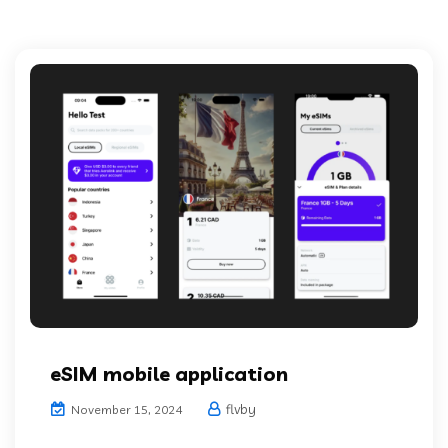
eSIM mobile application
flvby
November 15, 2024