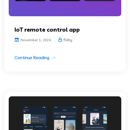
IoT remote control app
flvby
November 1, 2024
Continue Reading