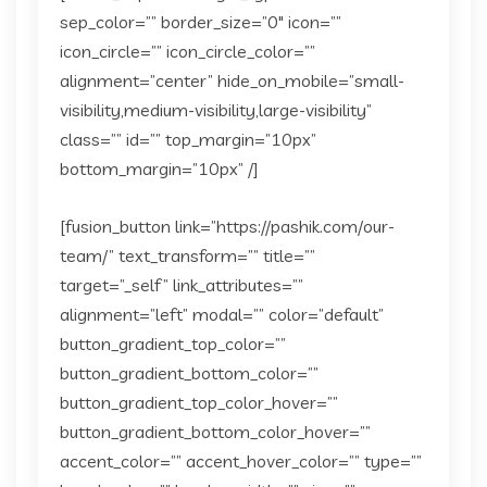
sep_color=”” border_size=”0″ icon=””
icon_circle=”” icon_circle_color=””
alignment=”center” hide_on_mobile=”small-
visibility,medium-visibility,large-visibility”
class=”” id=”” top_margin=”10px”
bottom_margin=”10px” /]
[fusion_button link=”https://pashik.com/our-
team/” text_transform=”” title=””
target=”_self” link_attributes=””
alignment=”left” modal=”” color=”default”
button_gradient_top_color=””
button_gradient_bottom_color=””
button_gradient_top_color_hover=””
button_gradient_bottom_color_hover=””
accent_color=”” accent_hover_color=”” type=””