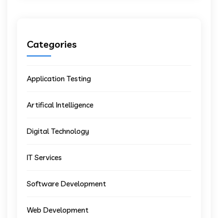
Categories
Application Testing
Artifical Intelligence
Digital Technology
IT Services
Software Development
Web Development