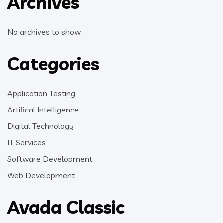
Archives
No archives to show.
Categories
Application Testing
Artifical Intelligence
Digital Technology
IT Services
Software Development
Web Development
Avada Classic