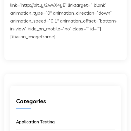
link=”http://bit.ly/2wVX4yE” linktarget=”_blank”
animation_type=”0″ animation_direction=”down”
animation_speed=”0.1″ animation_offset=”bottom-
in-view” hide_on_mobile=”no” class=”” id=””]
[/fusion_imageframe]
Categories
Application Testing